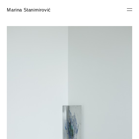
Marina Stanimirović