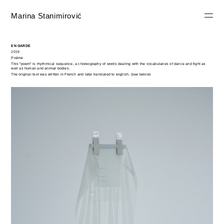
Marina Stanimirović
EN GARDE
2019
Poème
This "poem" is rhythmical sequence, a choreography of words dealing with the vocabularies of dance and fight as
well as human and animal bodies.
The original text was written in French and later translated to english. (see below)