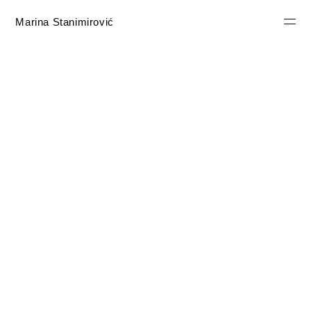
Marina Stanimirović