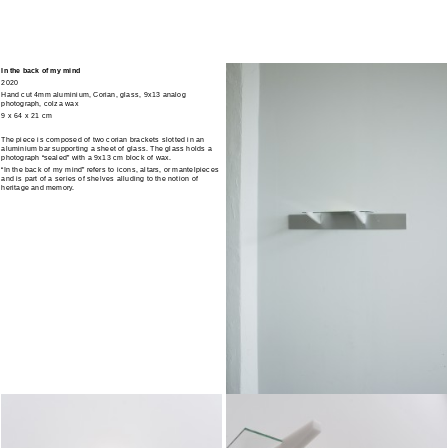
In the back of my mind
2020
Hand cut 4mm aluminium, Corian, glass, 9x13 analog
photograph, colza wax
9 x 64 x 21 cm
The piece is composed of two corian brackets slotted in an
aluminium bar supporting a sheet of glass. The glass holds a
photograph “sealed” with a 9x13 cm block of wax.
“In the back of my mind” refers to icons, altars, or mantelpieces
and is part of a series of shelves alluding to the notion of
heritage and memory.