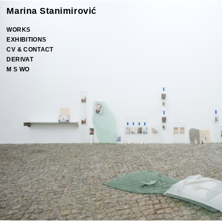
Marina Stanimirović
WORKS
EXHIBITIONS
CV & CONTACT
DERIVAT
M S WO