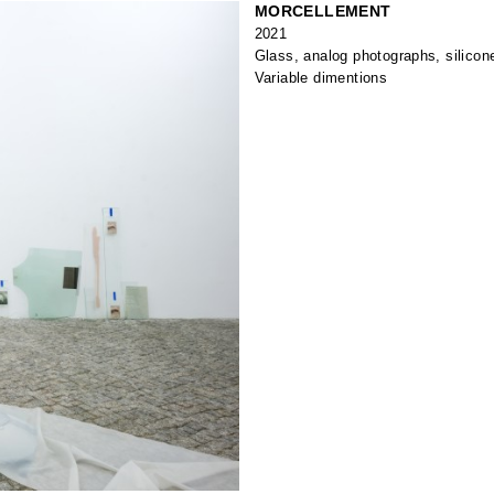
MORCELLEMENT
2021
Glass, analog photographs, silicon
Variable dimentions