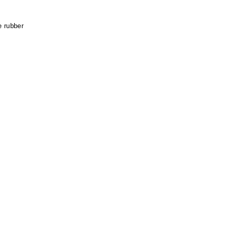
e rubber