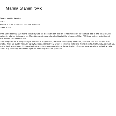
Marina Stanimirović
Tongs, mouths, lapping
2022
Hand-cut steel from found shelving systhem
100 x 60 cm
Until very recently, a woman’s sexuality was not discovered in relation to her own body, her intimate desire and pleasure, but
rather, in relation to those of cis Men. Women developed and cultivated the pleasure of Men FOR their bodies. Maturity and
encounters offer new insights.
These objects are the beginning of a series of magnetised, and therefore slightly moveable, wearable and non-wearable art
works. They are cut by hand, in a playful, free and intuitive way out of left over metal and found objects. Pretty, ugly, sexy, sharp,
unfinished, shiny, funny, this new body of work is a re-appropriation of the aesthetics of sexual representation, as both a satire
and a way of taking and assuming one's intimate power and pleasure.